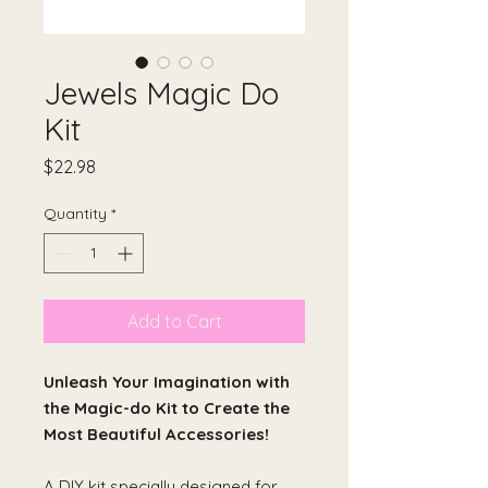
Jewels Magic Do
Kit
Price
$22.98
Quantity
*
Add to Cart
Unleash Your Imagination with
the Magic-do Kit to Create the
Most Beautiful Accessories!
A DIY kit specially designed for