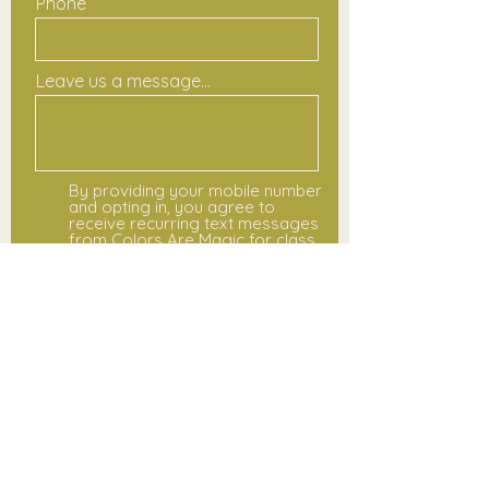
Phone
Leave us a message...
By providing your mobile number
and opting in, you agree to
receive recurring text messages
from Colors Are Magic for class
updates, schedule changes,
registration notices, and event
reminders. Message and data
rates may apply. Message
frequency varies. You may opt
out at any time by replying STOP.
For help, reply HELP or contact
hello@colorsaremagic.com. View
our
www.colorsaremagic.com/terms-
and-conditions and
www.colorsaremagic.com/privac
y-policy.