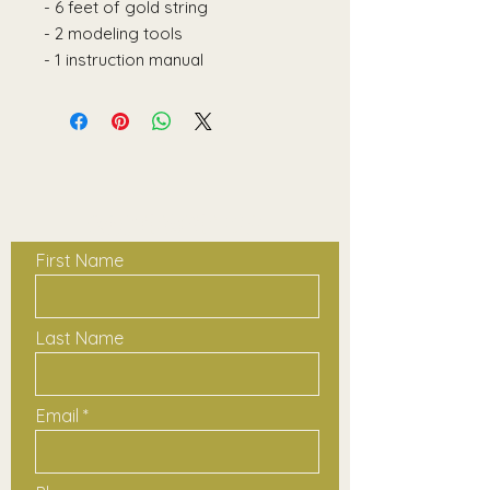
- 6 feet of gold string
- 2 modeling tools
- 1 instruction manual
Contact Us
First Name
Last Name
Email