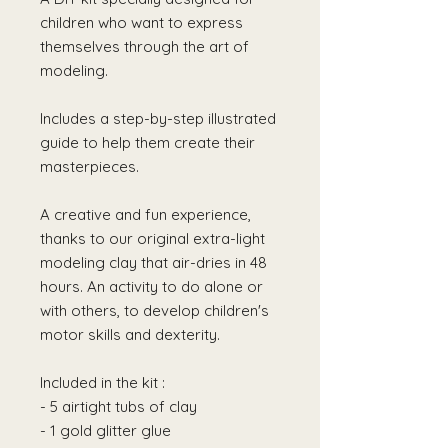
children who want to express
themselves through the art of
modeling.
Includes a step-by-step illustrated
guide to help them create their
masterpieces.
A creative and fun experience,
thanks to our original extra-light
modeling clay that air-dries in 48
hours. An activity to do alone or
with others, to develop children's
motor skills and dexterity.
Included in the kit :
- 5 airtight tubs of clay
- 1 gold glitter glue