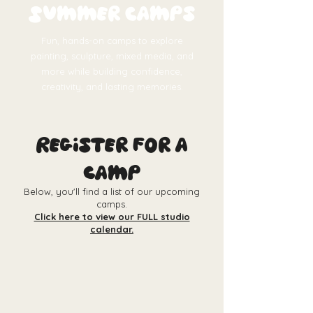
Summer Camps
Fun, hands-on camps to explore
painting, sculpture, mixed media, and
more while building confidence,
creativity, and lasting memories.
Register for a
camp
Below, you'll find a list of our upcoming
camps.
Click here to view our FULL studio
calendar.