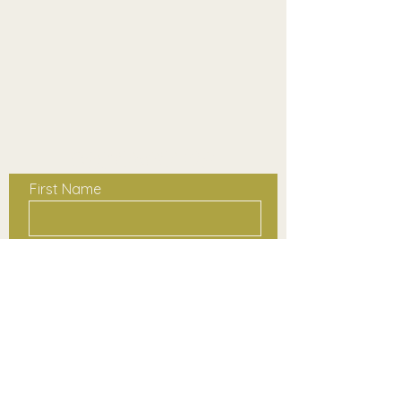
Contact Us
First Name
Last Name
Email
Phone