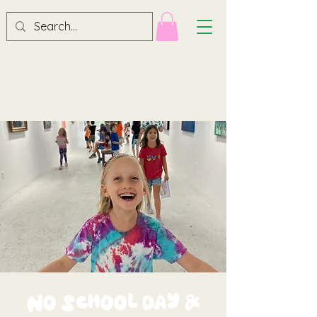
No School Day &