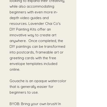
looking to expand their creativity,
while also accommodating
beginners with even more in-
depth video guides and
resources. Lavender Chai Co's
DIY Painting Kits offer an
innovative way to create art
anywhere. Once completed, the
DIY paintings can be transformed
into postcards, frameable art or
greeting cards with the free
envelope templates included
online.
Gouache is an opaque watercolor
that is generally easier for
beginners to use.
BYOB: Bring your own brush! In