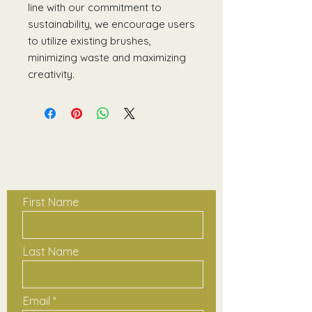
line with our commitment to
sustainability, we encourage users
to utilize existing brushes,
minimizing waste and maximizing
creativity.
Contact Us
First Name
Last Name
Email