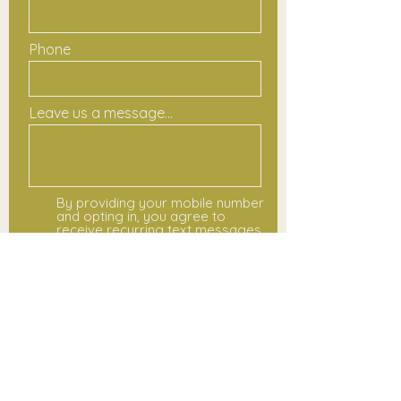
Phone
Leave us a message...
By providing your mobile number
and opting in, you agree to
receive recurring text messages
from Colors Are Magic for class
updates, schedule changes,
registration notices, and event
reminders. Message and data
rates may apply. Message
frequency varies. You may opt
out at any time by replying STOP.
For help, reply HELP or contact
hello@colorsaremagic.com. View
our
www.colorsaremagic.com/terms-
and-conditions and