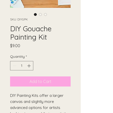
SKU: DIYGPK
DIY Gouache
Painting Kit
Price
$9.00
Quantity
*
Add to Cart
DIY Painting Kits offer a larger
canvas and slightly more
advanced options for artists