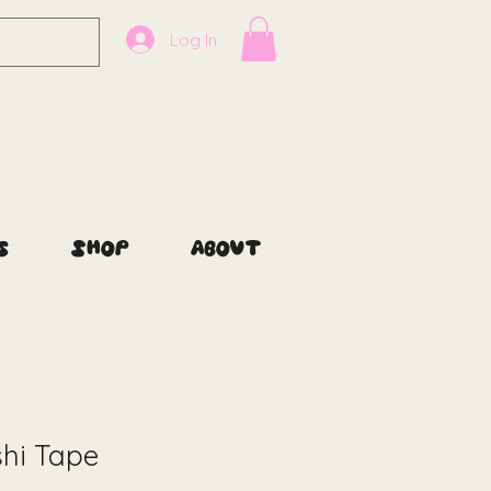
Log In
s
Shop
About
hi Tape