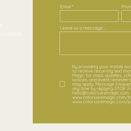
Email
Pho
m
65
Leave us a message...
 Conditions
By providing your mobile nu
to receive recurring text m
Magic for class updates, sch
notices, and event reminder
may apply. Message frequenc
any time by replying STOP. F
hello@colorsaremagic.com. 
www.colorsaremagic.com/te
www.colorsaremagic.com/pri