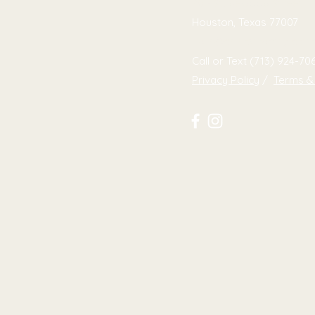
709 Studewood Street
Houston, Texas 77007
hello@colorsaremagic.co
Call or Text (713) 924-70
Privacy Policy
/
Terms &