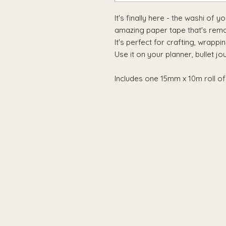
It's finally here - the washi of 
amazing paper tape that's remov
It's perfect for crafting, wrappi
Use it on your planner, bullet jo
Includes one 15mm x 10m roll of