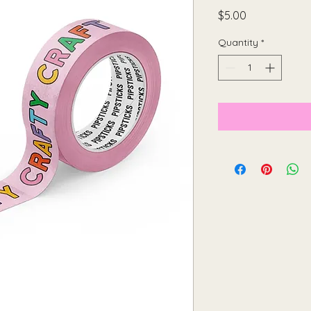
Price
$5.00
Quantity
*