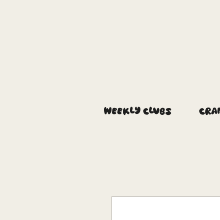
Weekly Clubs
Cra