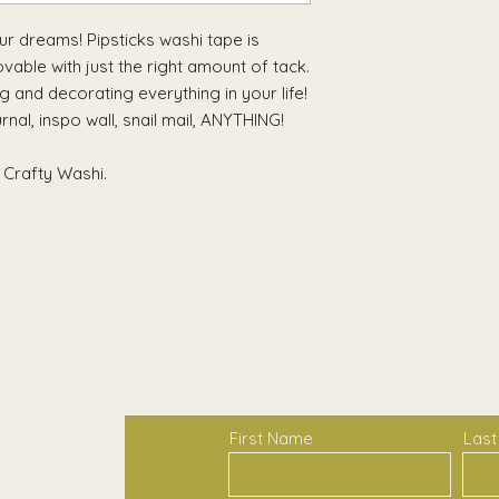
your dreams! Pipsticks washi tape is
able with just the right amount of tack.
ng and decorating everything in your life!
urnal, inspo wall, snail mail, ANYTHING!
 Crafty Washi.
Contact Us
First Name
Las