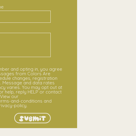
ne
mber and opting in, you agree
essages from Colors Are
edule changes, registration
s. Message and data rates
y varies. You may opt out at
or help, reply HELP or contact
View our
rms-and-conditions and
vacy-policy.
Submit