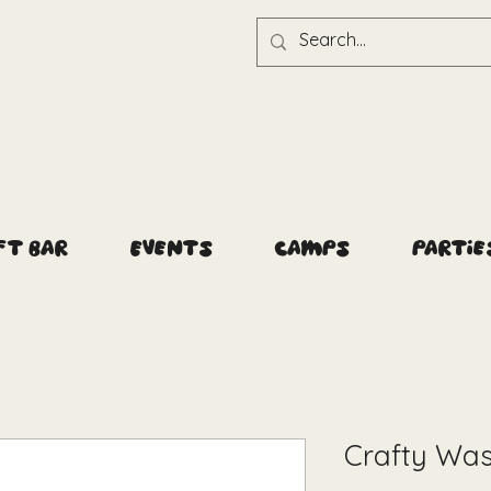
ft Bar
Events
Camps
Partie
Crafty Was