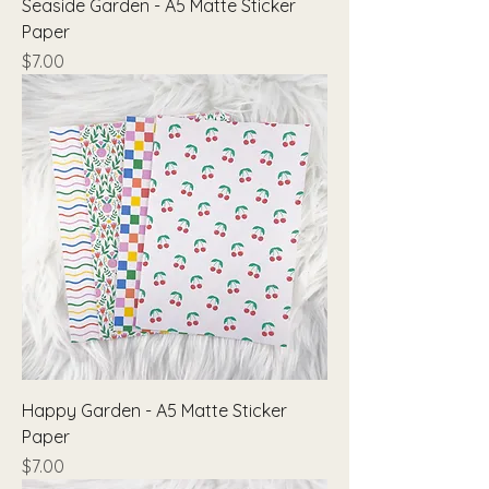
Seaside Garden - A5 Matte Sticker
Paper
Price
$7.00
Happy Garden - A5 Matte Sticker
Paper
Price
$7.00