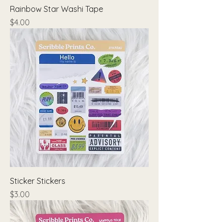
Rainbow Star Washi Tape
Price
$4.00
Sticker Stickers
Price
$3.00