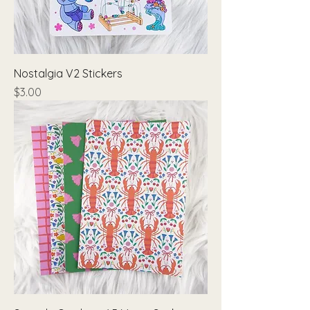
Nostalgia V2 Stickers
Price
$3.00