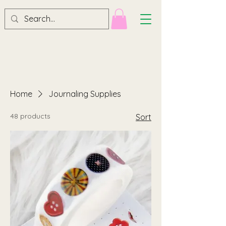
Home
Journaling Supplies
48 products
Sort