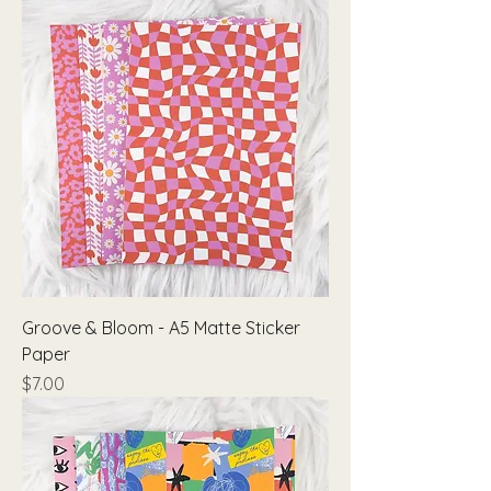
Groove & Bloom - A5 Matte Sticker
Paper
Price
$7.00