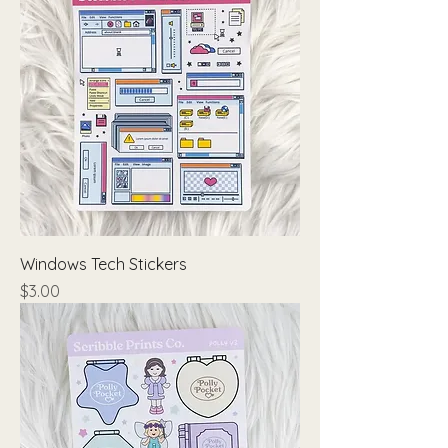
Windows Tech Stickers
Price
$3.00