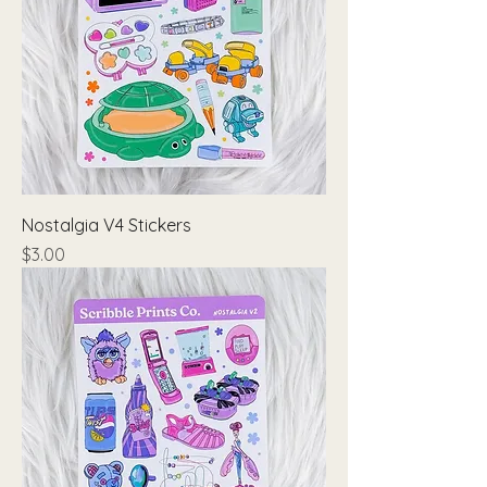
Nostalgia V4 Stickers
Price
$3.00