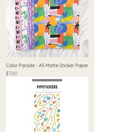
Color Parade - A5 Matte Sticker Paper
Price
$7.00