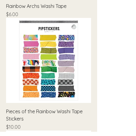
Rainbow Archs Washi Tape
Price
$6.00
Pieces of the Rainbow Washi Tape
Stickers
Price
$10.00