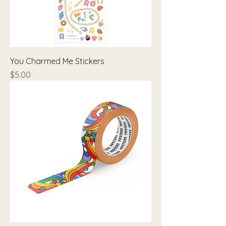
You Charmed Me Stickers
Price
$5.00