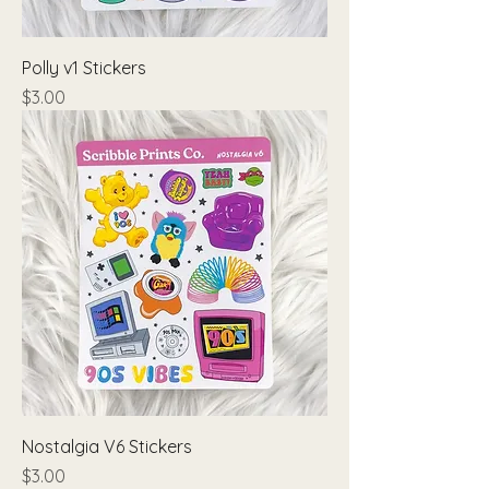
Polly v1 Stickers
Price
$3.00
Nostalgia V6 Stickers
Price
$3.00