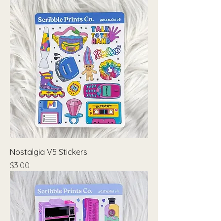
Nostalgia V5 Stickers
Price
$3.00