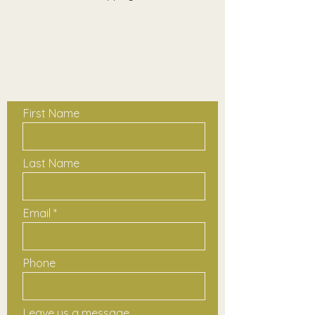
Contact Us
First Name
Last Name
Email
Phone
Leave us a message...