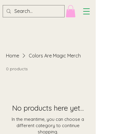
Home
Colors Are Magic Merch
0 products
No products here yet...
In the meantime, you can choose a
different category to continue
shopping.