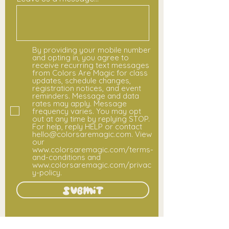
By providing your mobile number
and opting in, you agree to
receive recurring text messages
from Colors Are Magic for class
updates, schedule changes,
registration notices, and event
reminders. Message and data
rates may apply. Message
frequency varies. You may opt
out at any time by replying STOP.
For help, reply HELP or contact
hello@colorsaremagic.com. View
our
www.colorsaremagic.com/terms-
and-conditions and
www.colorsaremagic.com/privac
y-policy.
Submit